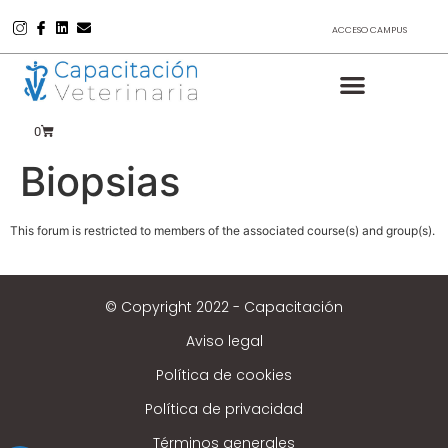
ACCESO CAMPUS
0
Biopsias
This forum is restricted to members of the associated course(s) and group(s).
© Copyright 2022 - Capacitación
Aviso legal
Política de cookies
Política de privacidad
Términos generales