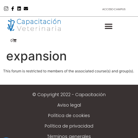
ACCESO CAMPUS
0
expansion
This forum is restricted to members of the associated course(s) and group(s).
© Copyright 2022 - Capacitación
Aviso legal
Política de cookies
Política de privacidad
Términos generales